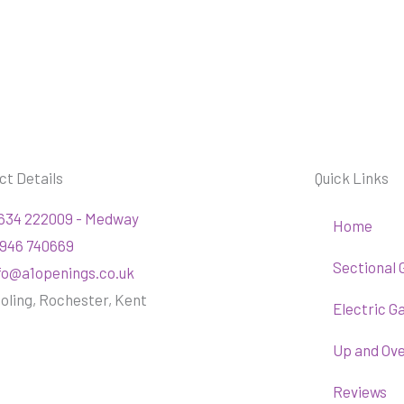
ct Details
Quick Links
634 222009 - Medway
Home
946 740669
Sectional 
fo@a1openings.co.uk
oling, Rochester, Kent
Electric G
Up and Ov
Reviews