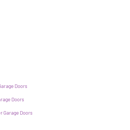
Garage Doors
arage Doors
er Garage Doors