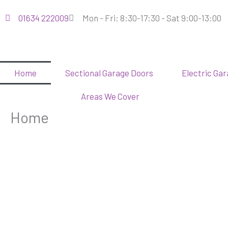
Skip
01634 222009
Mon - Fri: 8:30-17:30 - Sat 9:00-13:00
to
content
Home
Sectional Garage Doors
Electric Ga
Areas We Cover
Home