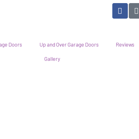
F
a
c
e
b
l
o
rage Doors
Up and Over Garage Doors
Reviews
o
Gallery
k