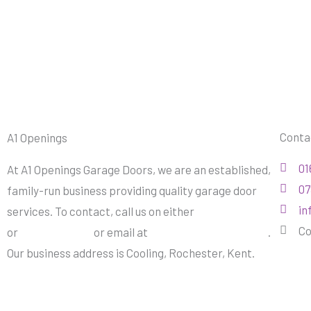
Conta
A1 Openings
01
At A1 Openings Garage Doors, we are an established,
07
family-run business providing quality garage door
in
services. To contact, call us on either
07946 740669
Co
or
01634 222009
or email at
info@a1openings.co.uk
.
Our business address is Cooling, Rochester, Kent.